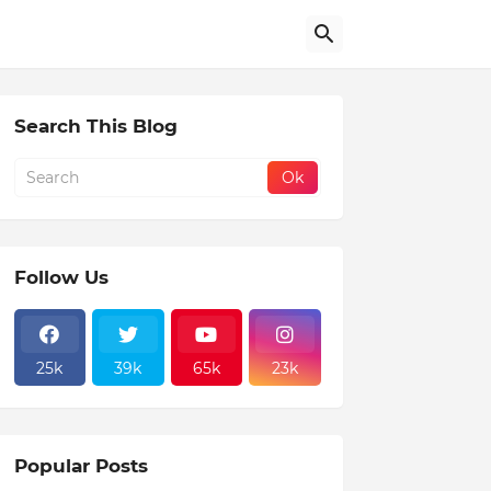
Search This Blog
Follow Us
25k
39k
65k
23k
Popular Posts