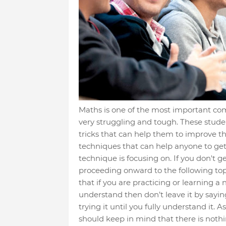
Maths is one of the most important com
very struggling and tough. These stude
tricks that can help them to improve th
techniques that can help anyone to get 
technique is focusing on. If you don't 
proceeding onward to the following topic
that if you are practicing or learning a 
understand then don’t leave it by sayin
trying it until you fully understand it. A
should keep in mind that there is nothi