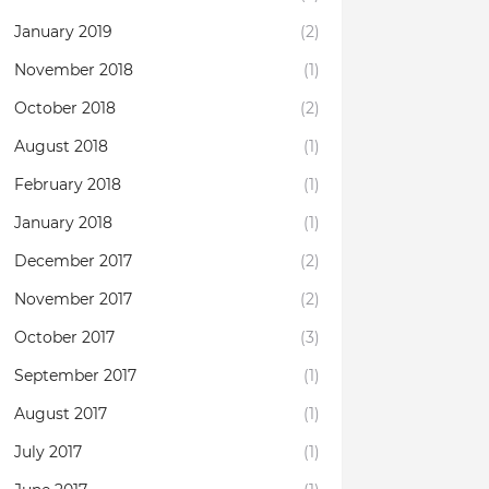
January 2019
(2)
November 2018
(1)
October 2018
(2)
August 2018
(1)
February 2018
(1)
January 2018
(1)
December 2017
(2)
November 2017
(2)
October 2017
(3)
September 2017
(1)
August 2017
(1)
July 2017
(1)