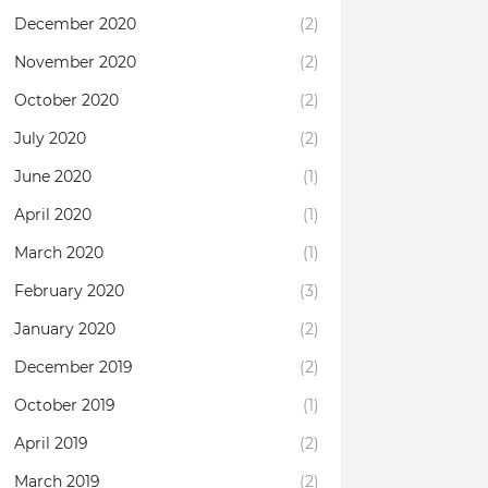
December 2020
(2)
November 2020
(2)
October 2020
(2)
July 2020
(2)
June 2020
(1)
April 2020
(1)
March 2020
(1)
February 2020
(3)
January 2020
(2)
December 2019
(2)
October 2019
(1)
April 2019
(2)
March 2019
(2)