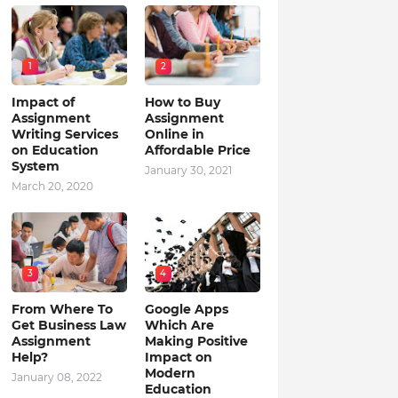
1
2
Impact of
How to Buy
Assignment
Assignment
Writing Services
Online in
on Education
Affordable Price
System
January 30, 2021
March 20, 2020
3
4
From Where To
Google Apps
Get Business Law
Which Are
Assignment
Making Positive
Help?
Impact on
Modern
January 08, 2022
Education