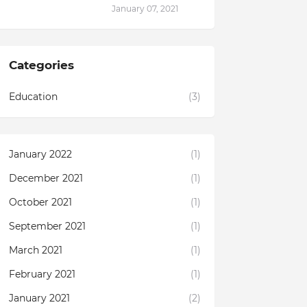
January 07, 2021
Categories
Education
(3)
January 2022
(1)
December 2021
(1)
October 2021
(1)
September 2021
(1)
March 2021
(1)
February 2021
(1)
January 2021
(2)