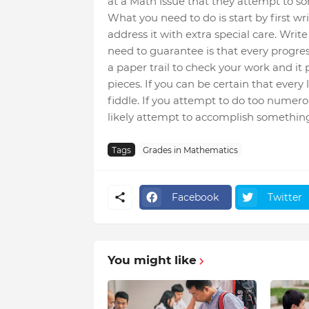
at a Math issue that they attempt to so
What you need to do is start by first wri
address it with extra special care. Wri
need to guarantee is that every progres
a paper trail to check your work and it
pieces. If you can be certain that every l
fiddle. If you attempt to do too numerou
likely attempt to accomplish something ill
Tags
Grades in Mathematics
Facebook
Twitter
You might like