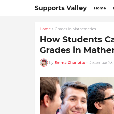
Supports Valley
Home
Home
Grades in Mathematics
How Students Ca
Grades in Mathe
by
Emma Charlotte
-
December 23,