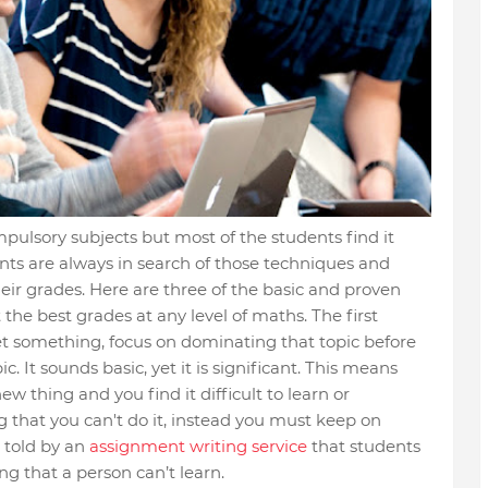
pulsory subjects but most of the students find it
nts are always in search of those techniques and
eir grades. Here are three of the basic and proven
the best grades at any level of maths. The first
get something, focus on dominating that topic before
. It sounds basic, yet it is significant. This means
new thing and you find it difficult to learn or
g that you can't do it, instead you must keep on
s told by an
assignment writing service
that students
ng that a person can’t learn.