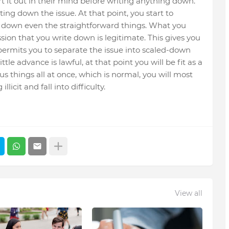
rt it out in their mind before writing anything down.
ting down the issue. At that point, you start to
te down even the straightforward things. What you
sion that you write down is legitimate. This gives you
 permits you to separate the issue into scaled-down
ittle advance is lawful, at that point you will be fit as a
s things all at once, which is normal, you will most
icit and fall into difficulty.
View all