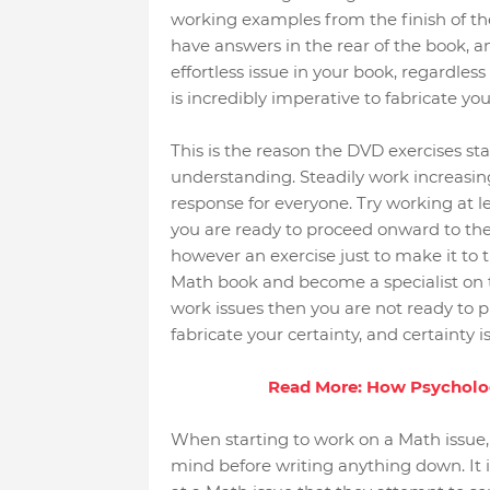
working examples from the finish of the
have answers in the rear of the book, 
effortless issue in your book, regardless 
is incredibly imperative to fabricate you
This is the reason the DVD exercises sta
understanding. Steadily work increasin
response for everyone. Try working at le
you are ready to proceed onward to th
however an exercise just to make it to t
Math book and become a specialist on t
work issues then you are not ready to p
fabricate your certainty, and certainty i
Read More: How Psychology
When starting to work on a Math issue, 
mind before writing anything down. It