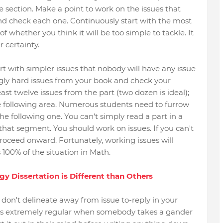
 section. Make a point to work on the issues that
and check each one. Continuously start with the most
of whether you think it will be too simple to tackle. It
r certainty.
rt with simpler issues that nobody will have any issue
gly hard issues from your book and check your
ast twelve issues from the part (two dozen is ideal);
e following area. Numerous students need to furrow
he following one. You can't simply read a part in a
hat segment. You should work on issues. If you can't
roceed onward. Fortunately, working issues will
s 100% of the situation in Math.
 Dissertation is Different than Others
don't delineate away from issue to-reply in your
 is extremely regular when somebody takes a gander