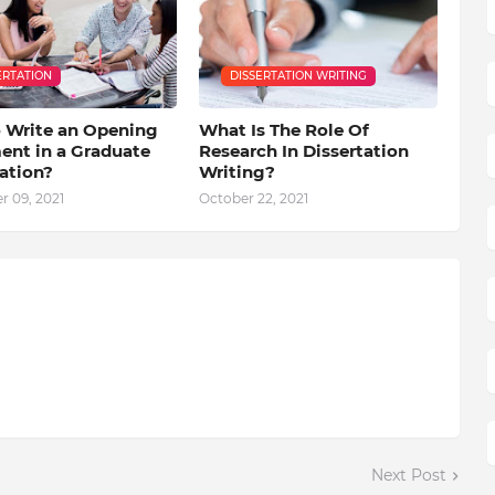
ERTATION
DISSERTATION WRITING
 Write an Opening
What Is The Role Of
ent in a Graduate
Research In Dissertation
ation?
Writing?
 09, 2021
October 22, 2021
Next Post