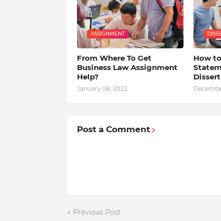
ASSIGNMENT
DISS
From Where To Get
How to
Business Law Assignment
Statem
Help?
Dissert
January 08, 2022
December
Post a Comment
Previous Post