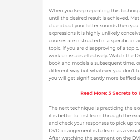
When you keep repeating this technique 
until the desired result is achieved. Math
clue about your letter sounds then you 
expressions it is highly unlikely concei
courses are instructed in a specific a
topic. If you are disapproving of a topi
work on issues effectively. Watch the 
book and models a subsequent time, or e
different way but whatever you don't tur
you will get significantly more baffled a
Read More: 5 Secrets to
The next technique is practicing the ex
it is better to first learn through the 
and check your responses to pick up tra
DVD arrangement is to learn as a visual
After watching the segment on the DVD 