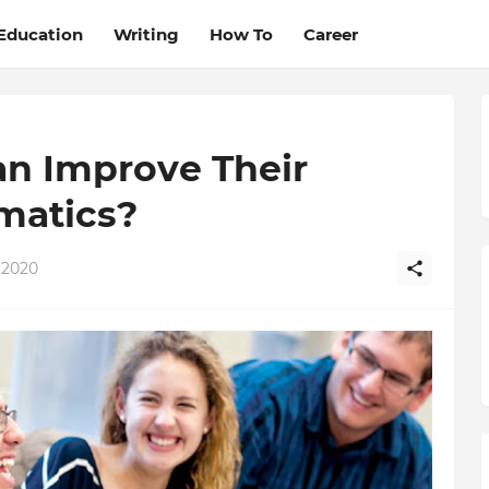
Education
Writing
How To
Career
n Improve Their
matics?
 2020