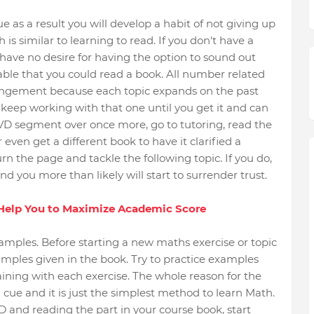
as a result you will develop a habit of not giving up
 is similar to learning to read. If you don't have a
have no desire for having the option to sound out
vable that you could read a book. All number related
rrangement because each topic expands on the past
c, keep working with that one until you get it and can
DVD segment over once more, go to tutoring, read the
ven get a different book to have it clarified a
n the page and tackle the following topic. If you do,
nd you more than likely will start to surrender trust.
 Help You to Maximize Academic Score
amples. Before starting a new maths exercise or topic
examples given in the book. Try to practice examples
ining with each exercise. The whole reason for the
 cue and it is just the simplest method to learn Math.
and reading the part in your course book, start