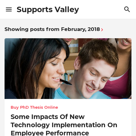
Supports Valley
Showing posts from February, 2018
Buy PhD Thesis Online
Some Impacts Of New
Technology Implementation On
Employee Performance