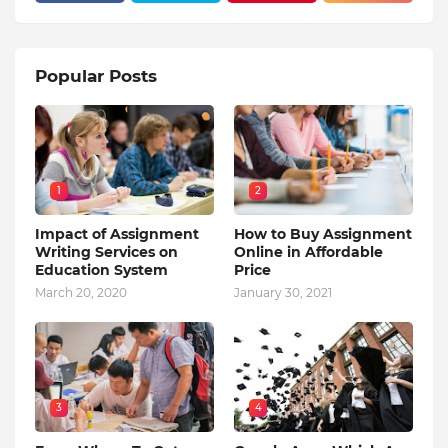
Popular Posts
1
2
Impact of Assignment
How to Buy Assignment
Writing Services on
Online in Affordable
Education System
Price
March 20, 2020
January 30, 2021
3
4