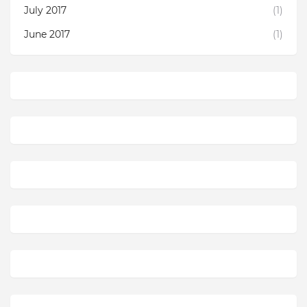
July 2017
(1)
June 2017
(1)