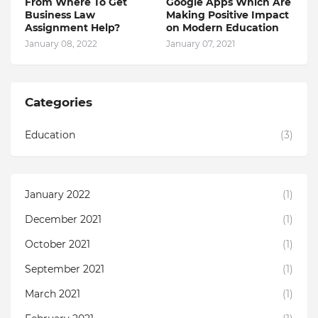
From Where To Get
Google Apps Which Are
Business Law
Making Positive Impact
Assignment Help?
on Modern Education
January 08, 2022
January 07, 2021
Categories
Education
(3)
January 2022
(1)
December 2021
(1)
October 2021
(1)
September 2021
(1)
March 2021
(1)