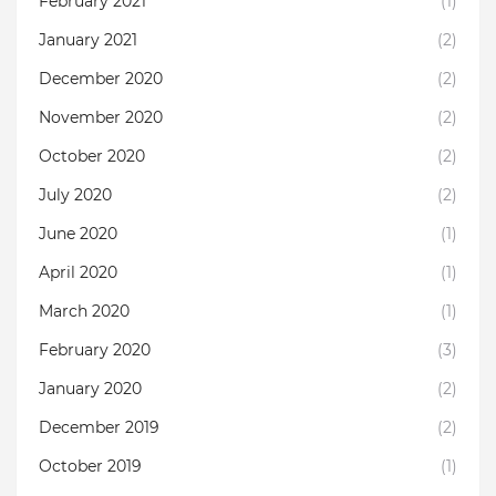
February 2021
(1)
January 2021
(2)
December 2020
(2)
November 2020
(2)
October 2020
(2)
July 2020
(2)
June 2020
(1)
April 2020
(1)
March 2020
(1)
February 2020
(3)
January 2020
(2)
December 2019
(2)
October 2019
(1)