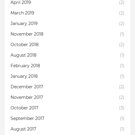
April 2019
(2)
March 2019
(2)
January 2019
(2)
November 2018
(1)
October 2018
(2)
August 2018
(1)
February 2018
(1)
January 2018
(1)
December 2017
(2)
November 2017
(2)
October 2017
(3)
September 2017
(1)
August 2017
(1)