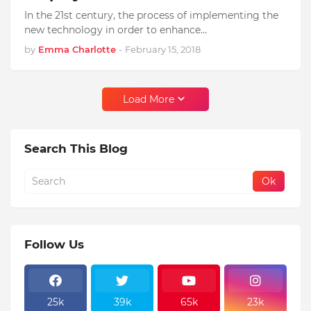
In the 21st century, the process of implementing the
new technology in order to enhance…
by
Emma Charlotte
-
February 15, 2018
Load More
Search This Blog
Follow Us
25k
39k
65k
23k