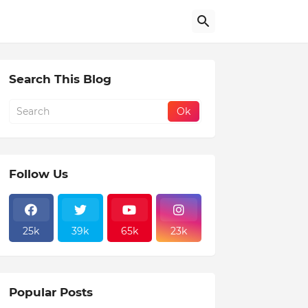
Search This Blog
Follow Us
25k
39k
65k
23k
Popular Posts