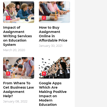
1
2
Impact of
How to Buy
Assignment
Assignment
Writing Services
Online in
on Education
Affordable Price
System
January 30, 2021
March 20, 2020
3
4
From Where To
Google Apps
Get Business Law
Which Are
Assignment
Making Positive
Help?
Impact on
Modern
January 08, 2022
Education