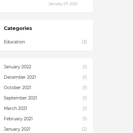
January 07, 2021
Categories
Education
(3)
January 2022
(1)
December 2021
(1)
October 2021
(1)
September 2021
(1)
March 2021
(1)
February 2021
(1)
January 2021
(2)