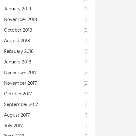
January 2019
(2)
November 2018
(1)
October 2018
(2)
August 2018
(1)
February 2018
(1)
January 2018
(1)
December 2017
(2)
November 2017
(2)
October 2017
(3)
September 2017
(1)
August 2017
(1)
July 2017
(1)