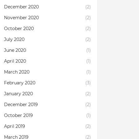
December 2020
(2)
November 2020
(2)
October 2020
(2)
July 2020
(2)
June 2020
(1)
April 2020
(1)
March 2020
(1)
February 2020
(3)
January 2020
(2)
December 2019
(2)
October 2019
(1)
April 2019
(2)
March 2019
(2)