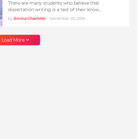
There are many students who believe that
dissertation writing is a test of their know…
by
Emma Charlotte
-
December 20, 2019
Load More