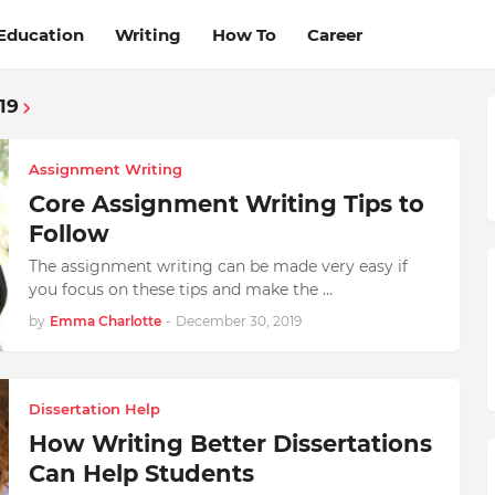
Education
Writing
How To
Career
19
Assignment Writing
Core Assignment Writing Tips to
Follow
The assignment writing can be made very easy if
you focus on these tips and make the …
by
Emma Charlotte
-
December 30, 2019
Dissertation Help
How Writing Better Dissertations
Can Help Students