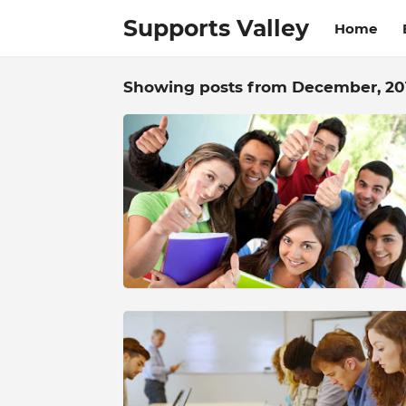
Supports Valley
Home
Showing posts from December, 20