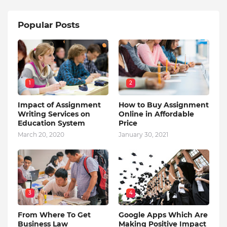
Popular Posts
1
2
Impact of Assignment
How to Buy Assignment
Writing Services on
Online in Affordable
Education System
Price
March 20, 2020
January 30, 2021
3
4
From Where To Get
Google Apps Which Are
Business Law
Making Positive Impact