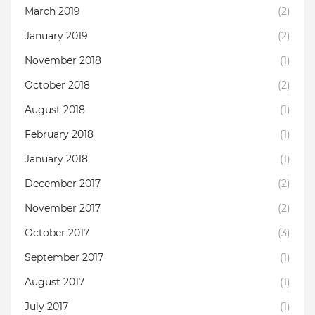
March 2019
(2)
January 2019
(2)
November 2018
(1)
October 2018
(2)
August 2018
(1)
February 2018
(1)
January 2018
(1)
December 2017
(2)
November 2017
(2)
October 2017
(3)
September 2017
(1)
August 2017
(1)
July 2017
(1)