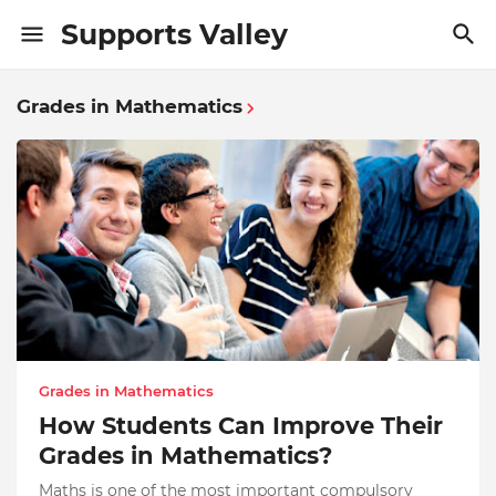
Supports Valley
Grades in Mathematics
Grades in Mathematics
How Students Can Improve Their
Grades in Mathematics?
Maths is one of the most important compulsory