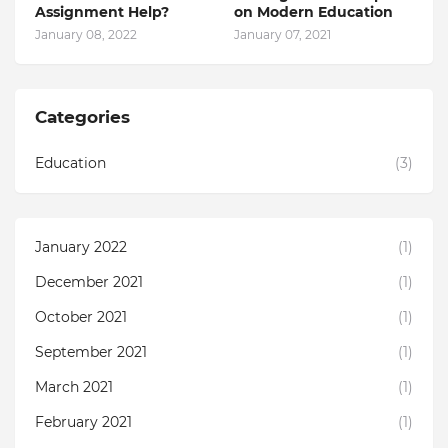
Assignment Help?
on Modern Education
January 08, 2022
January 07, 2021
Categories
Education
(3)
January 2022
(1)
December 2021
(1)
October 2021
(1)
September 2021
(1)
March 2021
(1)
February 2021
(1)