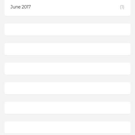
June 2017
(1)