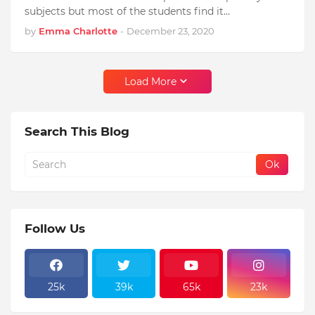
subjects but most of the students find it…
by
Emma Charlotte
-
December 23, 2020
Load More
Search This Blog
Follow Us
25k
39k
65k
23k