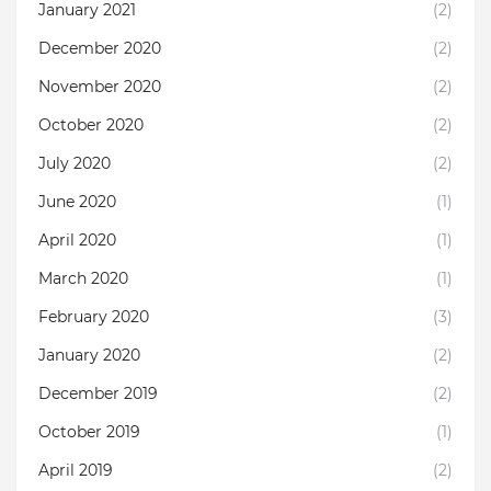
January 2021
(2)
December 2020
(2)
November 2020
(2)
October 2020
(2)
July 2020
(2)
June 2020
(1)
April 2020
(1)
March 2020
(1)
February 2020
(3)
January 2020
(2)
December 2019
(2)
October 2019
(1)
April 2019
(2)